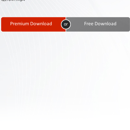
Contact
Us
Links