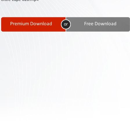
Contact
Us
Links