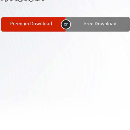
Contact
Us
Links