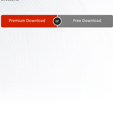
Contact
Us
Links