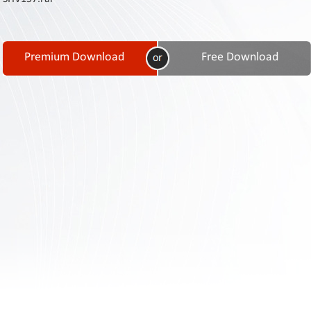
Contact
Us
Links