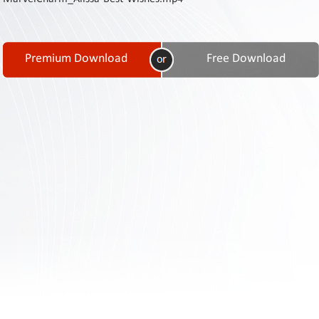
Contact
Us
Links