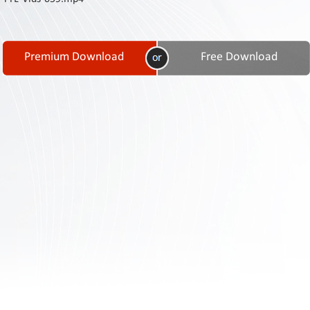
Contact
Us
Links