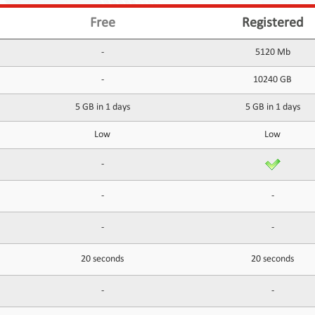
Free
Registered
-
5120 Mb
-
10240 GB
5 GB in 1 days
5 GB in 1 days
Low
Low
-
-
-
-
-
20 seconds
20 seconds
-
-