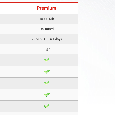
Premium
18000 Mb
Unlimited
25 or 50 GB in 1 days
High