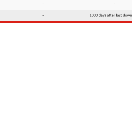
-
-
-
1000 days after last dow
INFORMATION
CONTACTS
FAQ
Contact Us
Terms of service
DMCA
Abuse