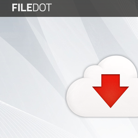
Login
Sign
Up
Home
Premium
FAQ
Terms
of
service
Link
Checker
News