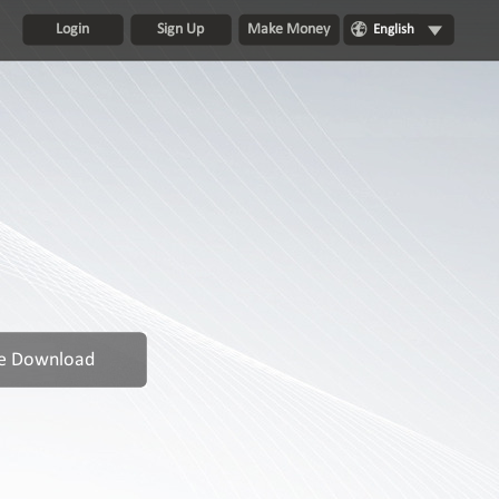
Login
Sign Up
Make Money
English