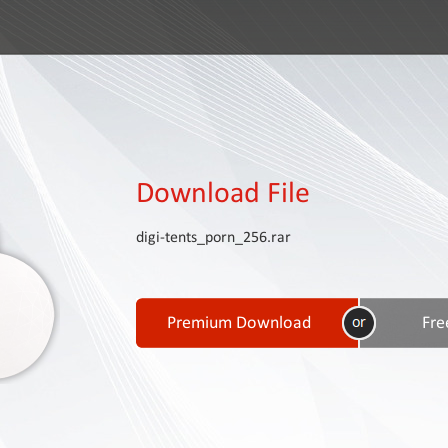
Download File
digi-tents_porn_256.rar