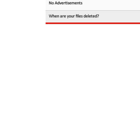
No Advertisements
When are your files deleted?
© 2026 filedot.to, No Rights Reserved