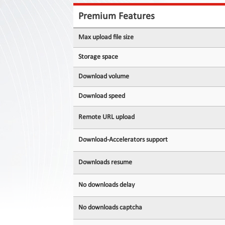
Contact
Us
Premium Features
Links
Max upload file size
Storage space
Download volume
Download speed
Remote URL upload
Download-Accelerators support
Downloads resume
No downloads delay
No downloads captcha