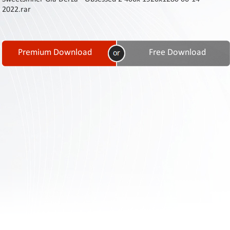
Contact
2022.rar
Us
Links