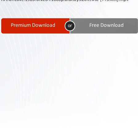
Contact
Us
Links