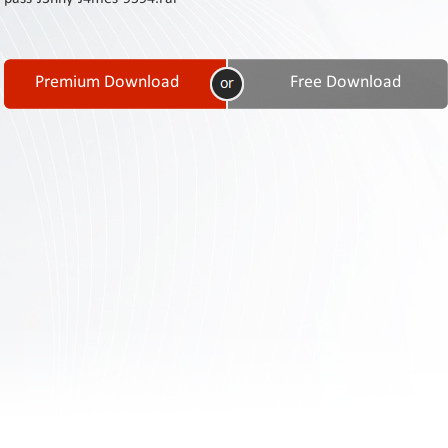
Contact
Us
Links