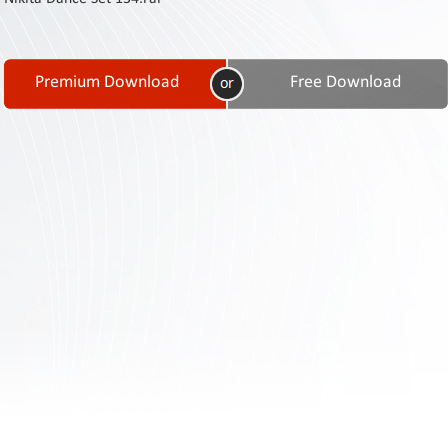
Contact
Us
Links