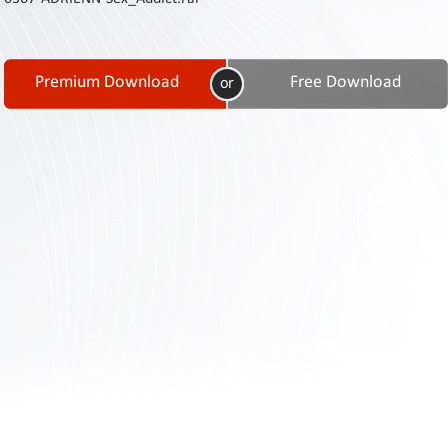
Contact
Us
Links