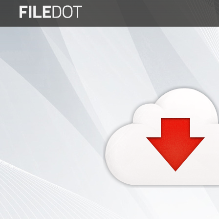
Login
Sign
Up
Home
Premium
FAQ
Terms
of
service
Link
Checker
News