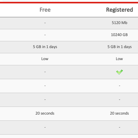
Free
Registered
-
5120 Mb
-
10240 GB
5 GB in 1 days
5 GB in 1 days
Low
Low
-
-
-
-
-
20 seconds
20 seconds
-
-