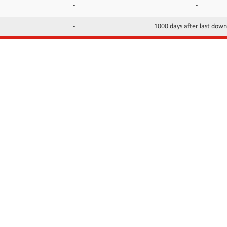
-
-
-
1000 days after last dow
INFORMATION
CONTACTS
FAQ
Contact Us
Terms of service
DMCA
Abuse