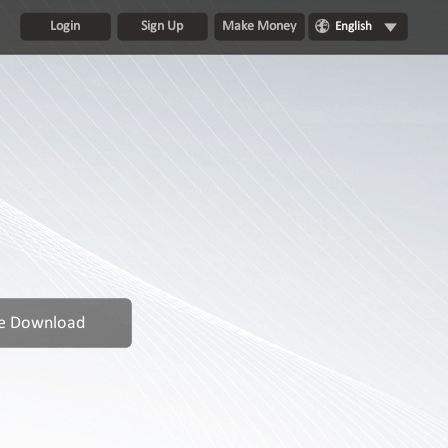
Login
Sign Up
Make Money
English