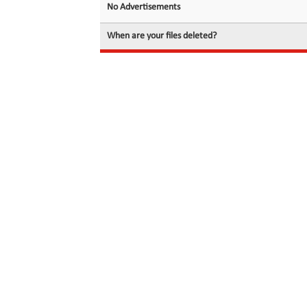
No Advertisements
When are your files deleted?
© 2026 filedot.to, No Rights Reserved