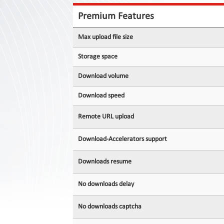
Contact
Us
Premium Features
Links
Max upload file size
Storage space
Download volume
Download speed
Remote URL upload
Download-Accelerators support
Downloads resume
No downloads delay
No downloads captcha