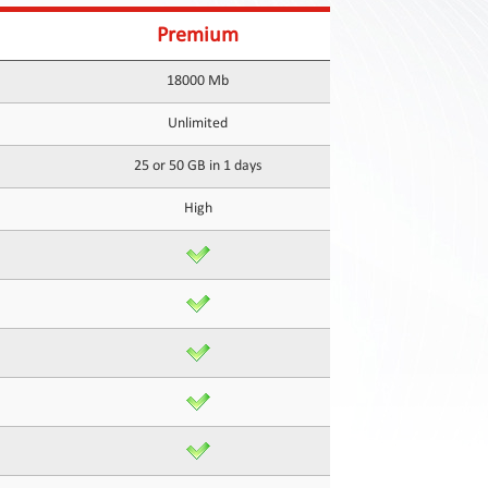
Premium
18000 Mb
Unlimited
25 or 50 GB in 1 days
High