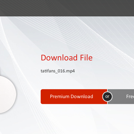
Download File
tatifans_016.mp4