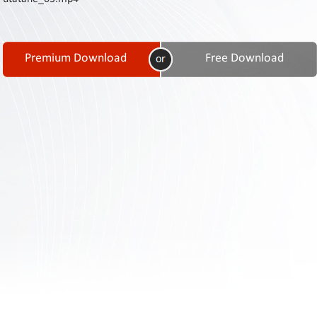
Contact
Us
Links