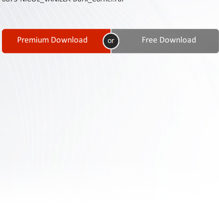
Contact
Us
Links