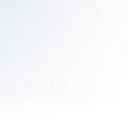
Contact
Us
Links