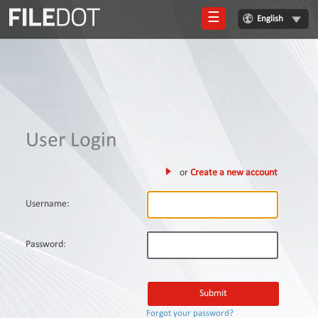
☰
English
Login
Sign
Up
Home
User Login
Premium
or
Create a new account
FAQ
Terms
Username:
of
service
Password:
Link
Checker
News
Forgot your password?