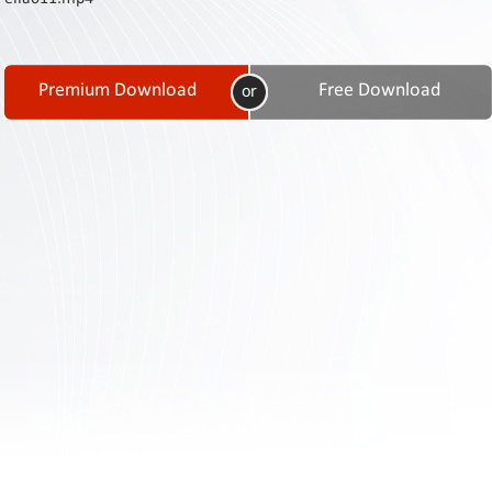
Contact
Us
Links