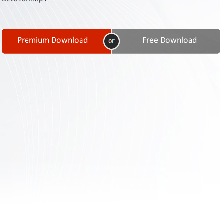
Contact
Us
Links