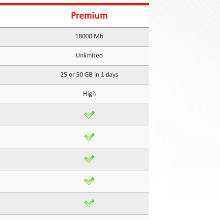
Premium
18000 Mb
Unlimited
25 or 50 GB in 1 days
High