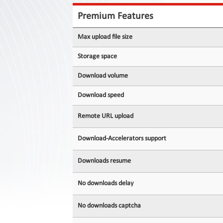
Contact
Us
Premium Features
Links
Max upload file size
Storage space
Download volume
Download speed
Remote URL upload
Download-Accelerators support
Downloads resume
No downloads delay
No downloads captcha