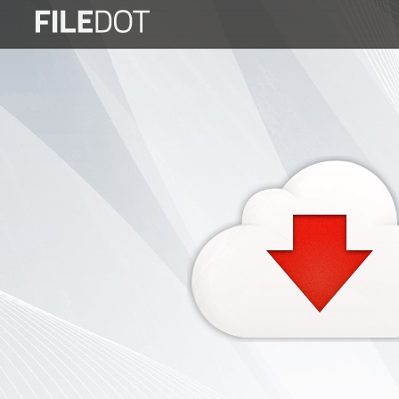
Login
Sign
Up
Home
Premium
FAQ
Terms
of
service
Link
Checker
News