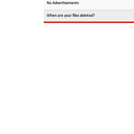
No Advertisements
When are your files deleted?
© 2026 filedot.to, No Rights Reserved