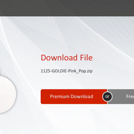
Download File
1125-GOLDIE-Pink_Pop.zip