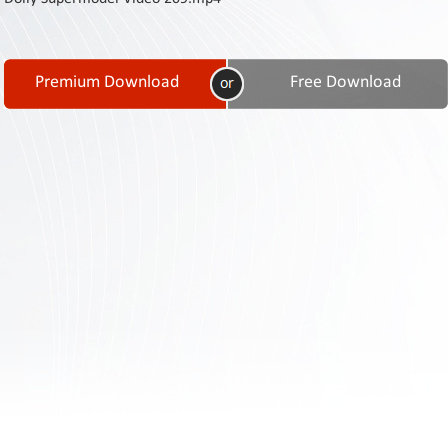
Contact
Us
Links