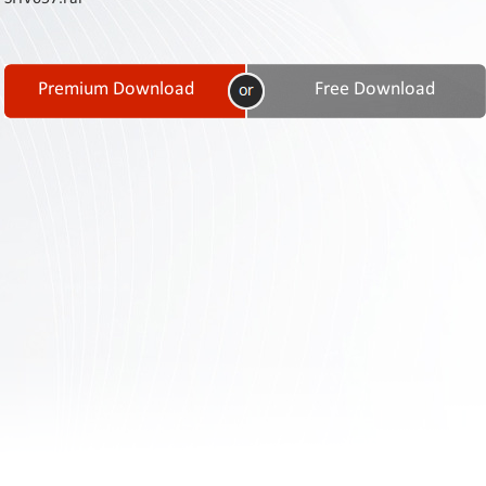
Contact
Us
Links