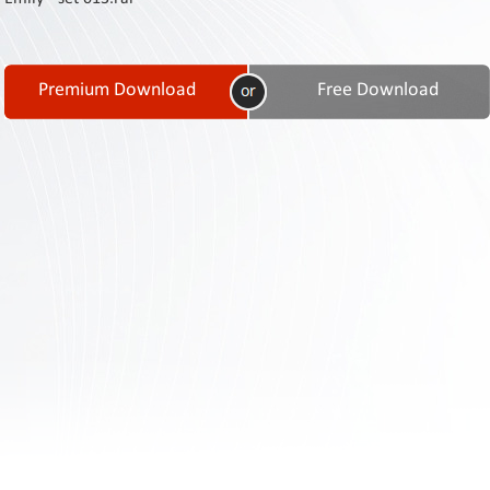
Contact
Us
Links