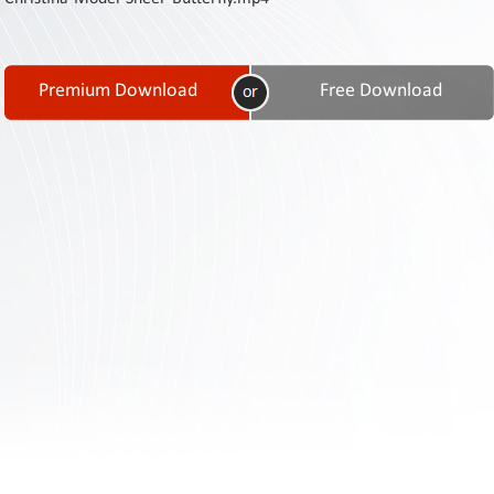
Contact
Us
Links