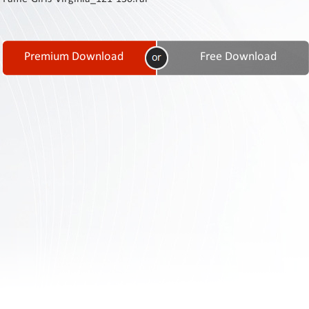
Contact
Us
Links