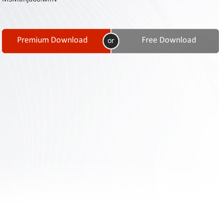
Contact
Us
Links