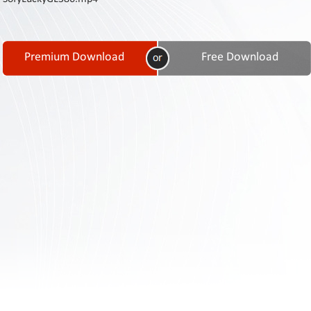
Contact
Us
Links