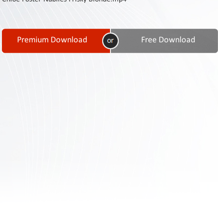
Contact
Us
Links