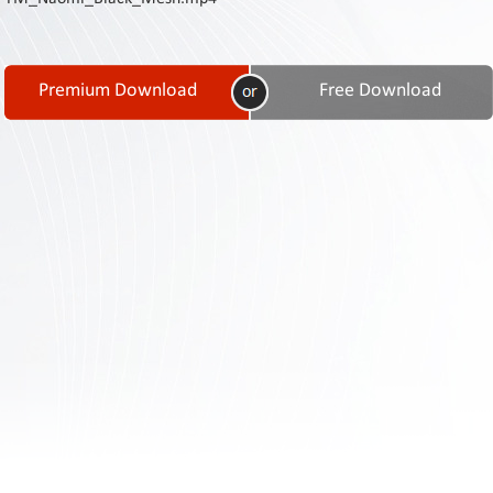
Contact
Us
Links