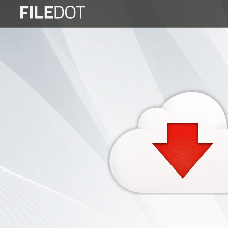
Login
Sign
Up
Home
Premium
FAQ
Terms
of
service
Link
Checker
News