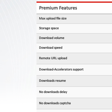
Contact
Us
Premium Features
Links
Max upload file size
Storage space
Download volume
Download speed
Remote URL upload
Download-Accelerators support
Downloads resume
No downloads delay
No downloads captcha