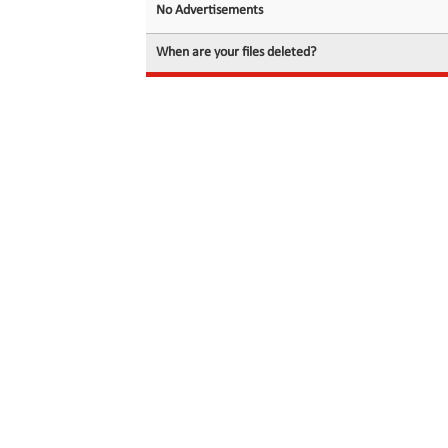
No Advertisements
When are your files deleted?
© 2026 filedot.to, No Rights Reserved