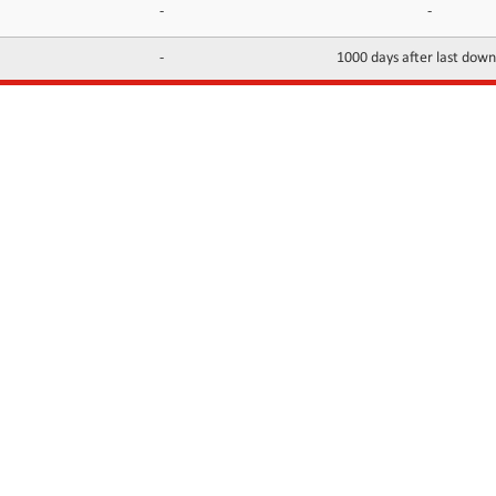
-
-
-
1000 days after last dow
INFORMATION
CONTACTS
FAQ
Contact Us
Terms of service
DMCA
Abuse