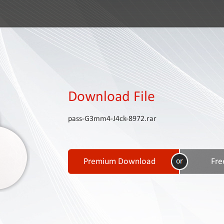
Download File
pass-G3mm4-J4ck-8972.rar