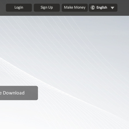
Login
Sign Up
Make Money
English