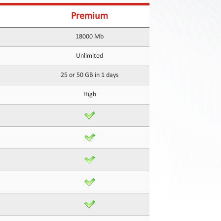
Premium
18000 Mb
Unlimited
25 or 50 GB in 1 days
High