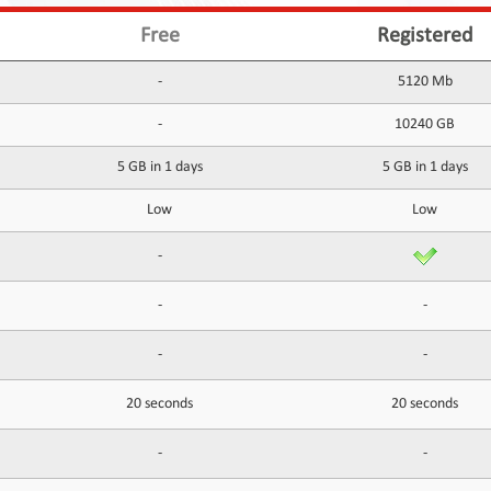
Free
Registered
-
5120 Mb
-
10240 GB
5 GB in 1 days
5 GB in 1 days
Low
Low
-
-
-
-
-
20 seconds
20 seconds
-
-