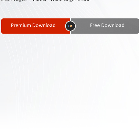
Contact
Us
Links