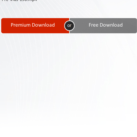
Contact
Us
Links