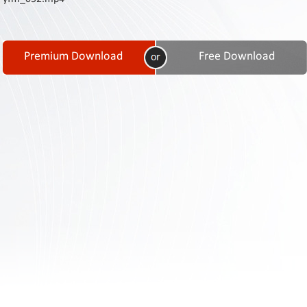
Contact
Us
Links