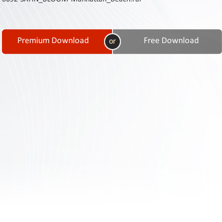
Contact
Us
Links