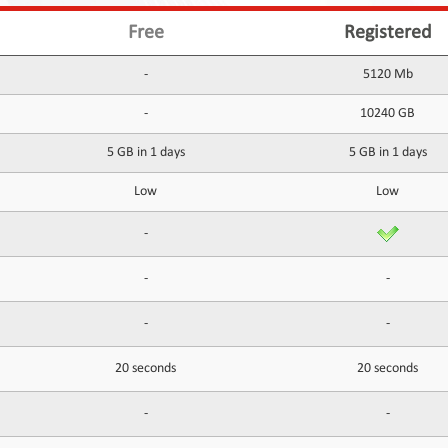
Free
Registered
-
5120 Mb
-
10240 GB
5 GB in 1 days
5 GB in 1 days
Low
Low
-
-
-
-
-
20 seconds
20 seconds
-
-