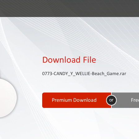
Download File
0773-CANDY_Y_WELLIE-Beach_Game.rar