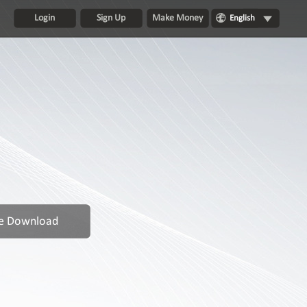
Login
Sign Up
Make Money
English