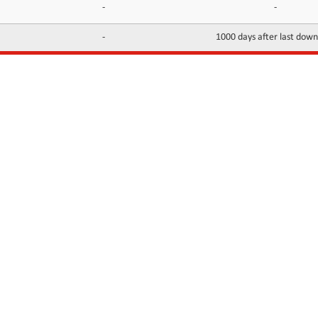
-
-
-
1000 days after last dow
INFORMATION
CONTACTS
FAQ
Contact Us
Terms of service
DMCA
Abuse