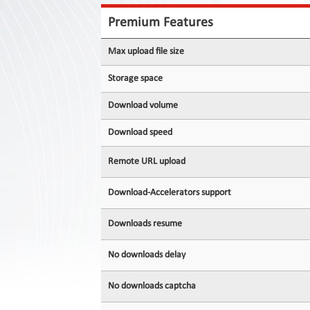
Contact
Us
Premium Features
Links
Max upload file size
Storage space
Download volume
Download speed
Remote URL upload
Download-Accelerators support
Downloads resume
No downloads delay
No downloads captcha