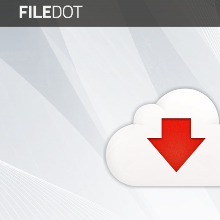
Login
Sign
Up
Home
Premium
FAQ
Terms
of
service
Link
Checker
News