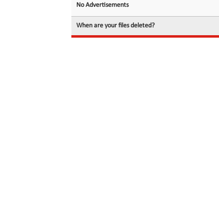
No Advertisements
When are your files deleted?
© 2026 filedot.to, No Rights Reserved