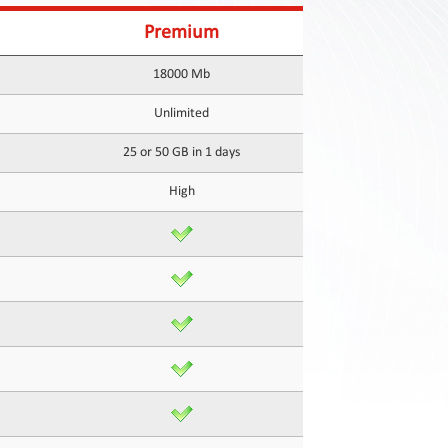
Premium
18000 Mb
Unlimited
25 or 50 GB in 1 days
High