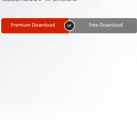
Contact
Us
Links