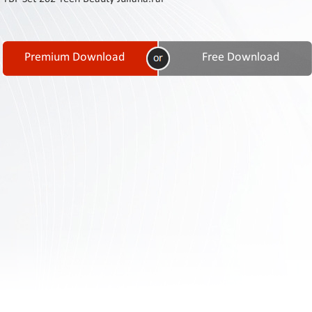
Contact
Us
Links