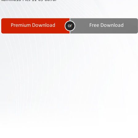
Contact
Us
Links