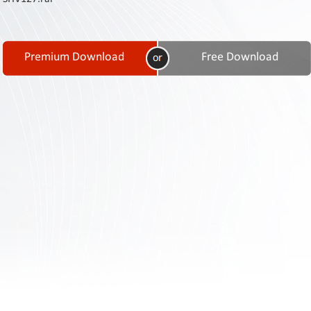
Contact
Us
Links