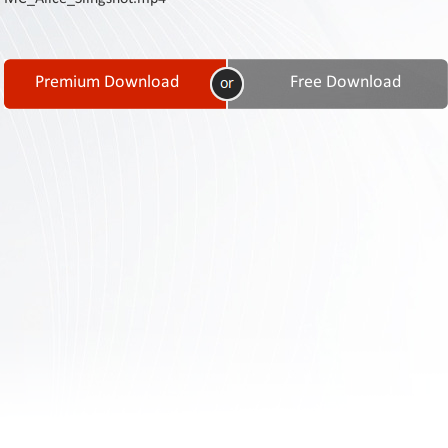
Contact
Us
Links