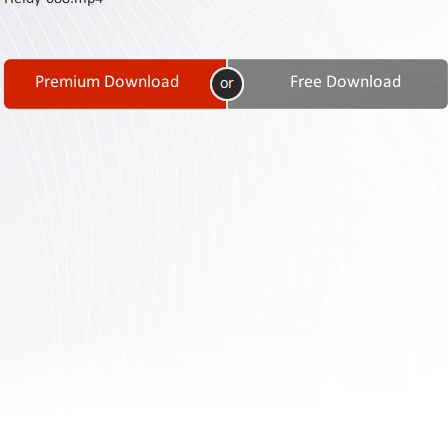
Contact
Us
Links