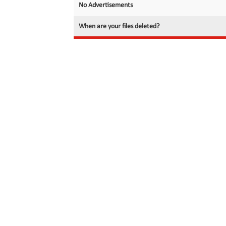
No Advertisements
When are your files deleted?
© 2026 filedot.to, No Rights Reserved