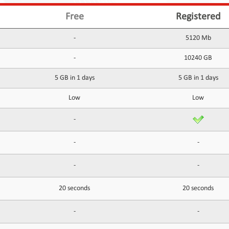
Free
Registered
-
5120 Mb
-
10240 GB
5 GB in 1 days
5 GB in 1 days
Low
Low
-
-
-
-
-
20 seconds
20 seconds
-
-