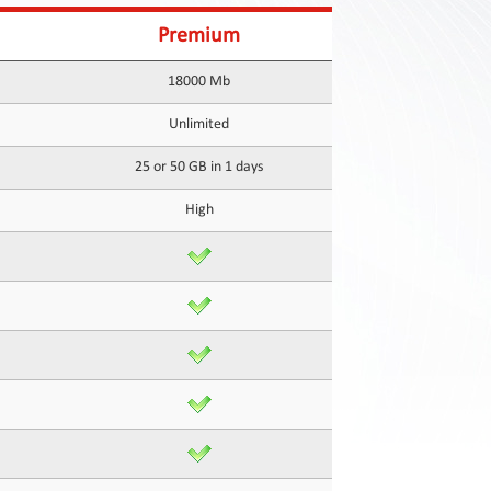
Premium
18000 Mb
Unlimited
25 or 50 GB in 1 days
High