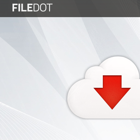
Login
Sign
Up
Home
Premium
FAQ
Terms
of
service
Link
Checker
News