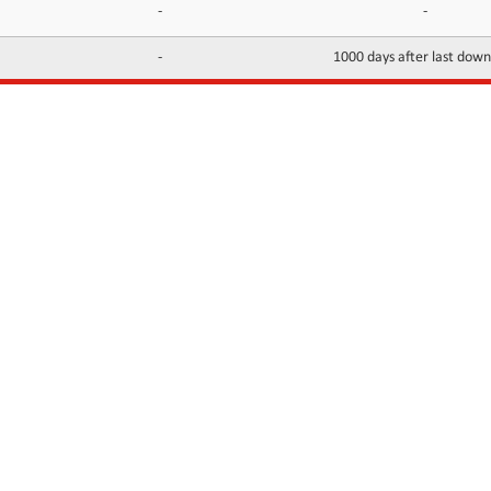
-
-
-
1000 days after last dow
INFORMATION
CONTACTS
FAQ
Contact Us
Terms of service
DMCA
Abuse