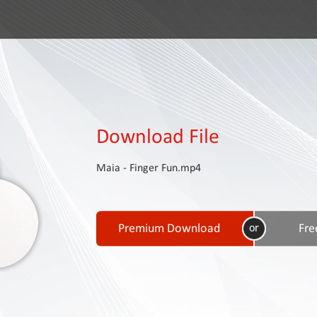
Download File
Maia - Finger Fun.mp4