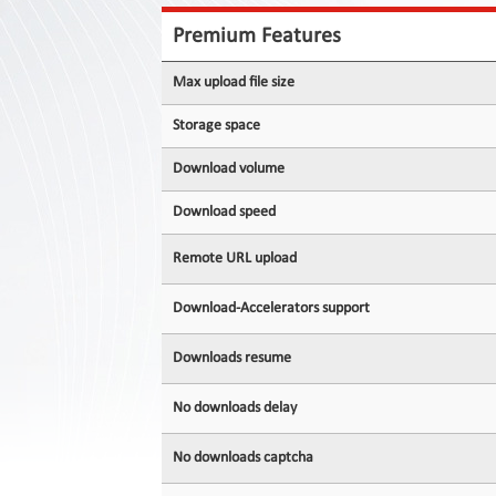
Contact
Us
Premium Features
Links
Max upload file size
Storage space
Download volume
Download speed
Remote URL upload
Download-Accelerators support
Downloads resume
No downloads delay
No downloads captcha