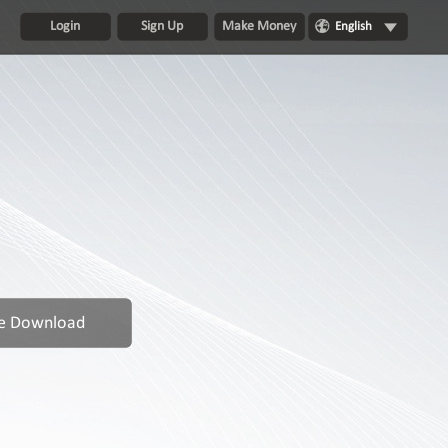
Login
Sign Up
Make Money
English