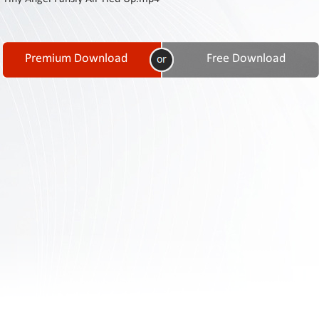
Contact
Us
Links