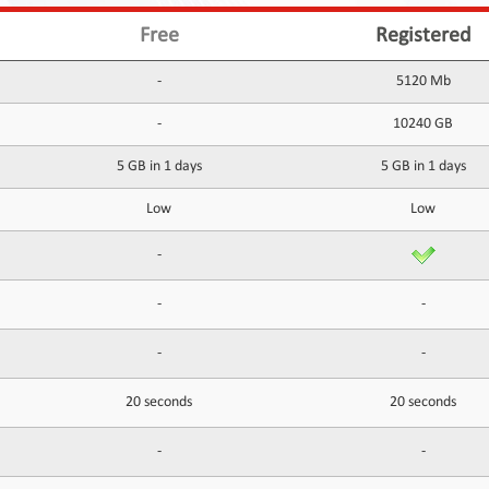
Free
Registered
-
5120 Mb
-
10240 GB
5 GB in 1 days
5 GB in 1 days
Low
Low
-
-
-
-
-
20 seconds
20 seconds
-
-