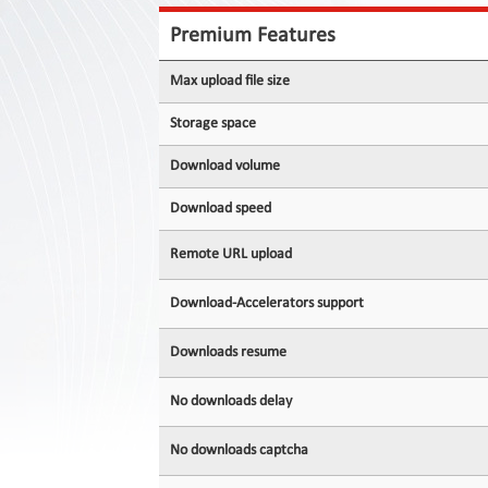
Contact
Us
Premium Features
Links
Max upload file size
Storage space
Download volume
Download speed
Remote URL upload
Download-Accelerators support
Downloads resume
No downloads delay
No downloads captcha