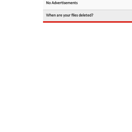
No Advertisements
When are your files deleted?
© 2026 filedot.to, No Rights Reserved