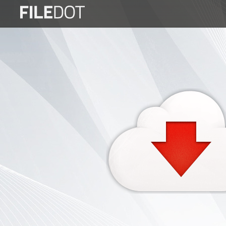
Login
Sign
Up
Home
Premium
FAQ
Terms
of
service
Link
Checker
News