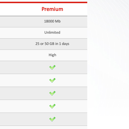
Premium
18000 Mb
Unlimited
25 or 50 GB in 1 days
High