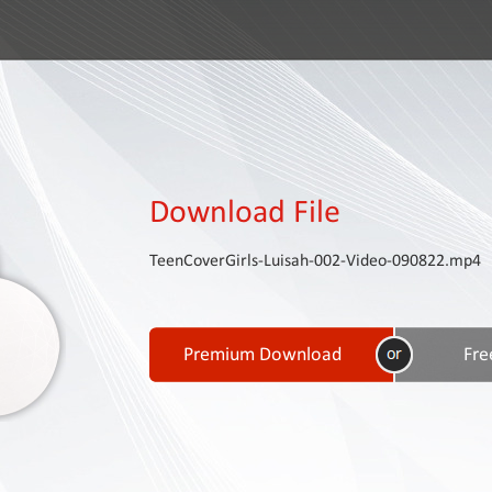
Download File
TeenCoverGirls-Luisah-002-Video-090822.mp4