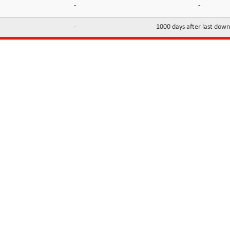
-
-
-
1000 days after last dow
INFORMATION
CONTACTS
FAQ
Contact Us
Terms of service
DMCA
Abuse