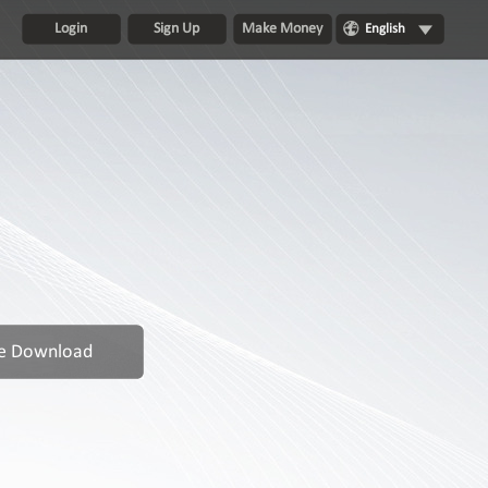
Login
Sign Up
Make Money
English