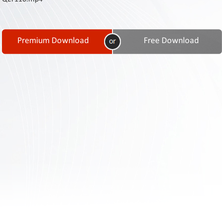
Contact
Us
Links