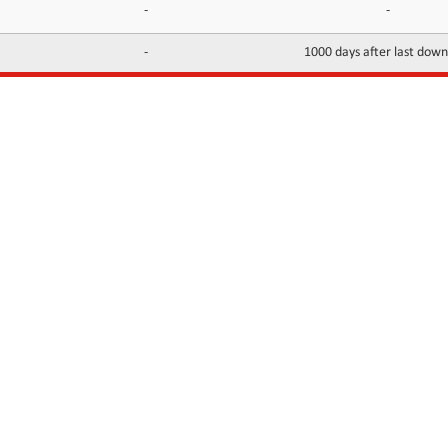
-
-
-
1000 days after last dow
INFORMATION
CONTACTS
FAQ
Contact Us
Terms of service
DMCA
Abuse