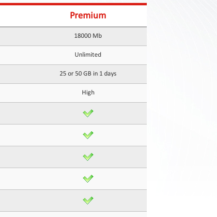
Premium
18000 Mb
Unlimited
25 or 50 GB in 1 days
High