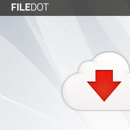
Login
Sign
Up
Home
Premium
FAQ
Terms
of
service
Link
Checker
News