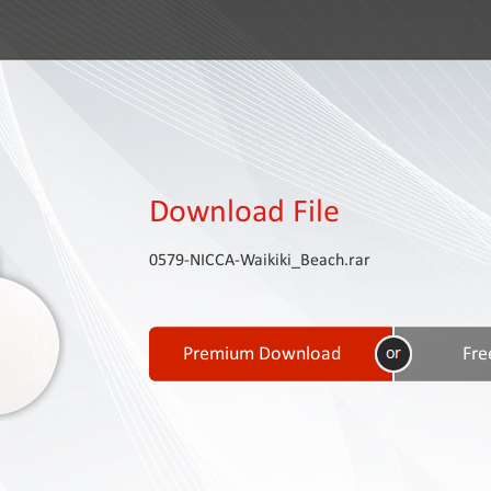
Download File
0579-NICCA-Waikiki_Beach.rar