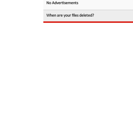
No Advertisements
When are your files deleted?
© 2026 filedot.to, No Rights Reserved