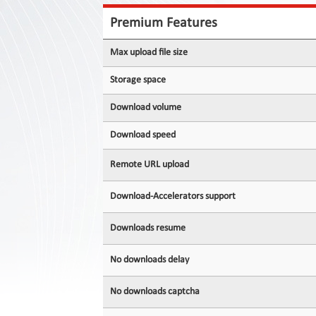
Contact
Us
Premium Features
Links
Max upload file size
Storage space
Download volume
Download speed
Remote URL upload
Download-Accelerators support
Downloads resume
No downloads delay
No downloads captcha