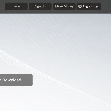
Login
Sign Up
Make Money
English