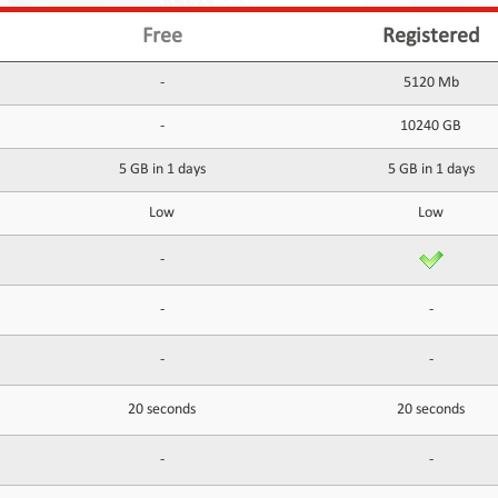
Free
Registered
-
5120 Mb
-
10240 GB
5 GB in 1 days
5 GB in 1 days
Low
Low
-
-
-
-
-
20 seconds
20 seconds
-
-