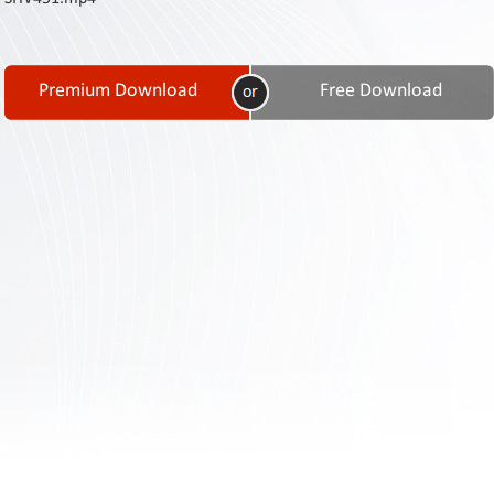
Contact
Us
Links