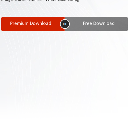
Contact
Us
Links