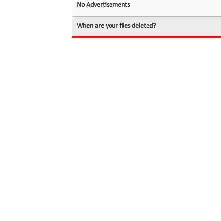
No Advertisements
When are your files deleted?
© 2026 filedot.to, No Rights Reserved