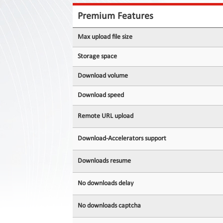
Contact
Us
Premium Features
Links
Max upload file size
Storage space
Download volume
Download speed
Remote URL upload
Download-Accelerators support
Downloads resume
No downloads delay
No downloads captcha