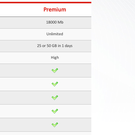
Premium
18000 Mb
Unlimited
25 or 50 GB in 1 days
High