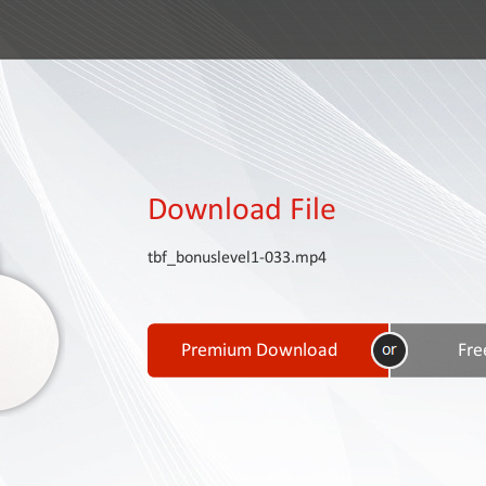
Download File
tbf_bonuslevel1-033.mp4