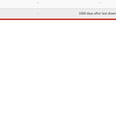
-
-
-
1000 days after last dow
INFORMATION
CONTACTS
FAQ
Contact Us
Terms of service
DMCA
Abuse