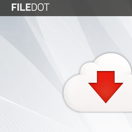
Login
Sign
Up
Home
Premium
FAQ
Terms
of
service
Link
Checker
News