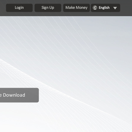
Login
Sign Up
Make Money
English