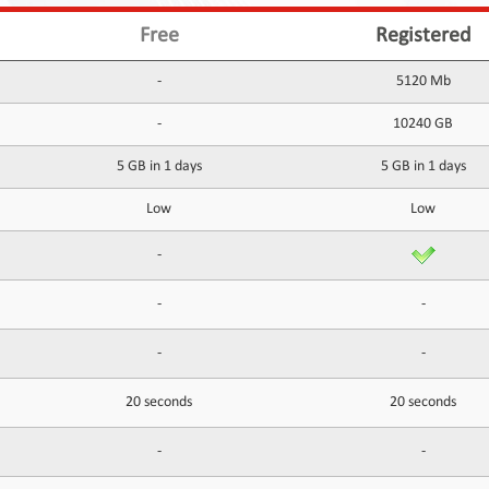
Free
Registered
-
5120 Mb
-
10240 GB
5 GB in 1 days
5 GB in 1 days
Low
Low
-
-
-
-
-
20 seconds
20 seconds
-
-