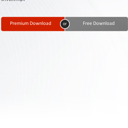
Contact
Us
Links